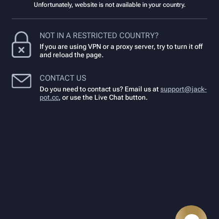
Unfortunately, website is not available in your country.
NOT IN A RESTRICTED COUNTRY?
If you are using VPN or a proxy server, try to turn it off
and reload the page.
CONTACT US
Do you need to contact us? Email us at
support@jack-
pot.cc
,
or use the Live Chat button.