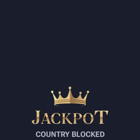
COUNTRY BLOCKED