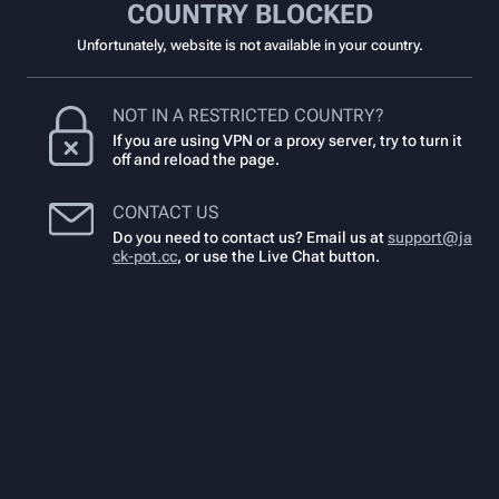
COUNTRY BLOCKED
Unfortunately, website is not available in your country.
NOT IN A RESTRICTED COUNTRY?
If you are using VPN or a proxy server, try to turn it
off and reload the page.
CONTACT US
Do you need to contact us? Email us at
support@ja
ck-pot.cc
,
or use the Live Chat button.