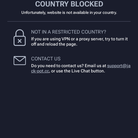
COUNTRY BLOCKED
Unfortunately, website is not available in your country.
NOT IN A RESTRICTED COUNTRY?
If you are using VPN or a proxy server, try to turn it
off and reload the page.
CONTACT US
Do you need to contact us? Email us at
support@ja
ck-pot.cc
,
or use the Live Chat button.