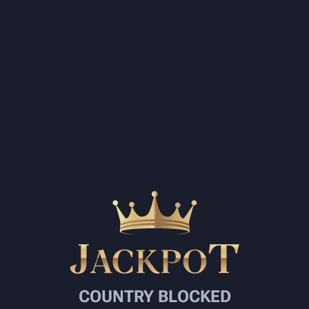
COUNTRY BLOCKED