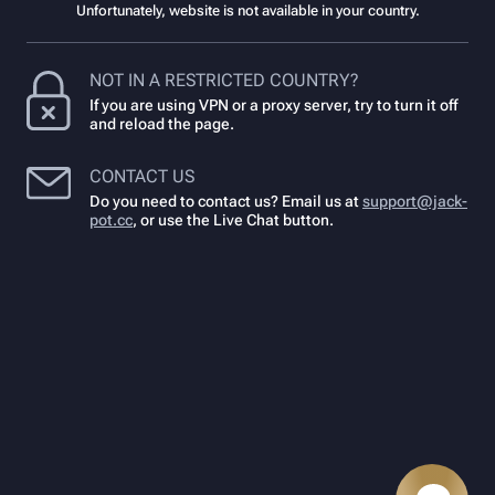
Unfortunately, website is not available in your country.
NOT IN A RESTRICTED COUNTRY?
If you are using VPN or a proxy server, try to turn it off
and reload the page.
CONTACT US
Do you need to contact us? Email us at
support@jack-
pot.cc
,
or use the Live Chat button.