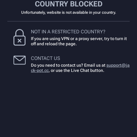
COUNTRY BLOCKED
Unfortunately, website is not available in your country.
NOT IN A RESTRICTED COUNTRY?
If you are using VPN or a proxy server, try to turn it
off and reload the page.
CONTACT US
Do you need to contact us? Email us at
support@ja
ck-pot.cc
,
or use the Live Chat button.