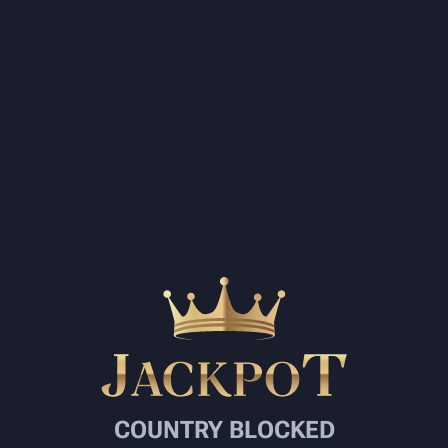
COUNTRY BLOCKED