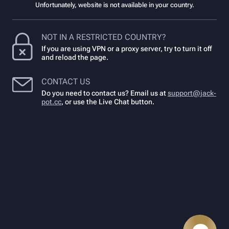
Unfortunately, website is not available in your country.
NOT IN A RESTRICTED COUNTRY?
If you are using VPN or a proxy server, try to turn it off
and reload the page.
CONTACT US
Do you need to contact us? Email us at
support@jack-
pot.cc
,
or use the Live Chat button.