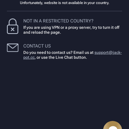
Unfortunately, website is not available in your country.
NOT IN A RESTRICTED COUNTRY?
If you are using VPN or a proxy server, try to turn it off
and reload the page.
CONTACT US
Do you need to contact us? Email us at
support@jack-
pot.cc
,
or use the Live Chat button.