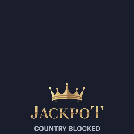
COUNTRY BLOCKED