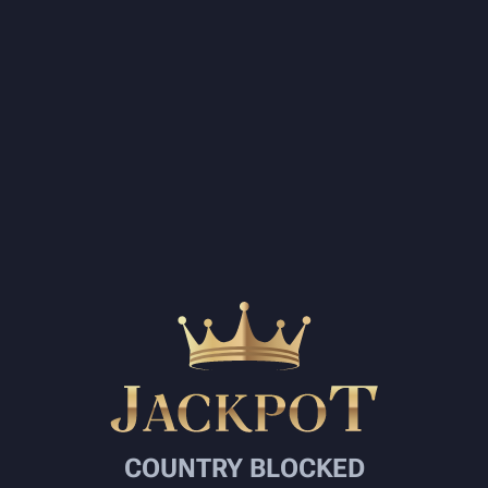
COUNTRY BLOCKED