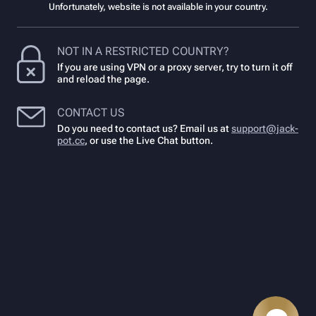
Unfortunately, website is not available in your country.
NOT IN A RESTRICTED COUNTRY?
If you are using VPN or a proxy server, try to turn it off
and reload the page.
CONTACT US
Do you need to contact us? Email us at
support@jack-
pot.cc
,
or use the Live Chat button.