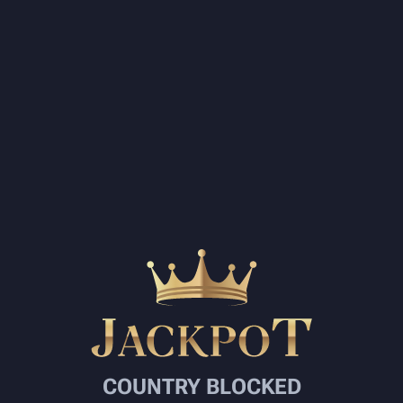
COUNTRY BLOCKED