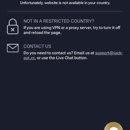
Unfortunately, website is not available in your country.
NOT IN A RESTRICTED COUNTRY?
If you are using VPN or a proxy server, try to turn it off
and reload the page.
CONTACT US
Do you need to contact us? Email us at
support@jack-
pot.cc
,
or use the Live Chat button.