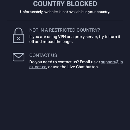
COUNTRY BLOCKED
Unfortunately, website is not available in your country.
NOT IN A RESTRICTED COUNTRY?
If you are using VPN or a proxy server, try to turn it
off and reload the page.
CONTACT US
Do you need to contact us? Email us at
support@ja
ck-pot.cc
,
or use the Live Chat button.