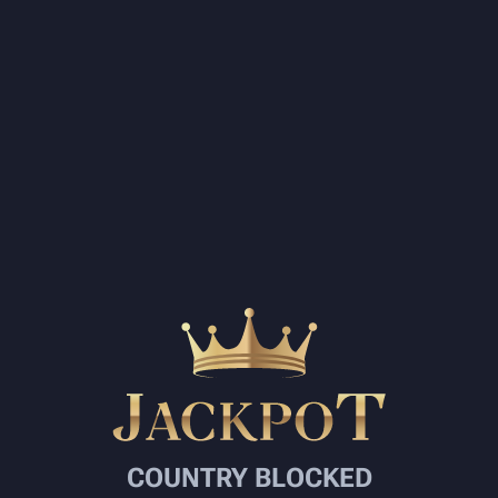
COUNTRY BLOCKED