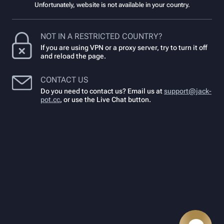
Unfortunately, website is not available in your country.
NOT IN A RESTRICTED COUNTRY?
If you are using VPN or a proxy server, try to turn it off
and reload the page.
CONTACT US
Do you need to contact us? Email us at
support@jack-
pot.cc
,
or use the Live Chat button.