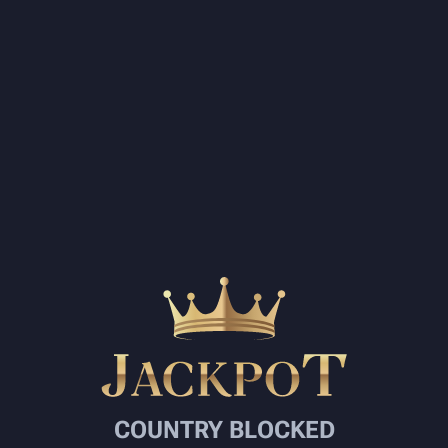
COUNTRY BLOCKED