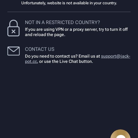
Unfortunately, website is not available in your country.
NOT IN A RESTRICTED COUNTRY?
If you are using VPN or a proxy server, try to turn it off
and reload the page.
CONTACT US
Do you need to contact us? Email us at
support@jack-
pot.cc
,
or use the Live Chat button.