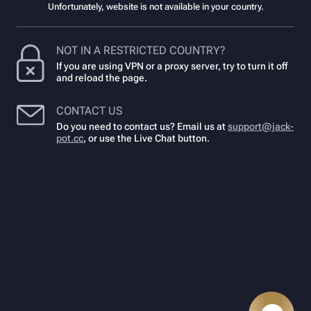
Unfortunately, website is not available in your country.
NOT IN A RESTRICTED COUNTRY?
If you are using VPN or a proxy server, try to turn it off
and reload the page.
CONTACT US
Do you need to contact us? Email us at
support@jack-
pot.cc
,
or use the Live Chat button.