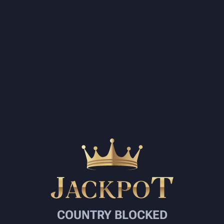
COUNTRY BLOCKED