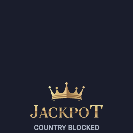
COUNTRY BLOCKED