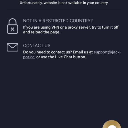
Unfortunately, website is not available in your country.
NOT IN A RESTRICTED COUNTRY?
If you are using VPN or a proxy server, try to turn it off
and reload the page.
CONTACT US
Do you need to contact us? Email us at
support@jack-
pot.cc
,
or use the Live Chat button.