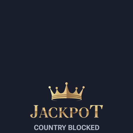
COUNTRY BLOCKED