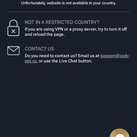
Unfortunately, website is not available in your country.
NOT IN A RESTRICTED COUNTRY?
If you are using VPN or a proxy server, try to turn it off
and reload the page.
CONTACT US
Do you need to contact us? Email us at
support@jack-
pot.cc
,
or use the Live Chat button.