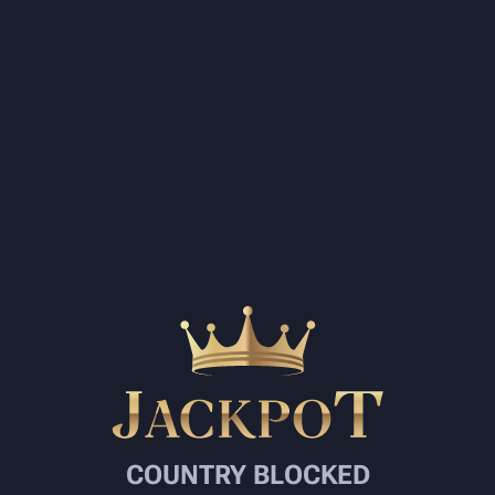
COUNTRY BLOCKED