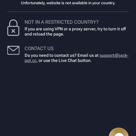
Unfortunately, website is not available in your country.
NOT IN A RESTRICTED COUNTRY?
If you are using VPN or a proxy server, try to turn it off
and reload the page.
CONTACT US
Do you need to contact us? Email us at
support@jack-
pot.cc
,
or use the Live Chat button.