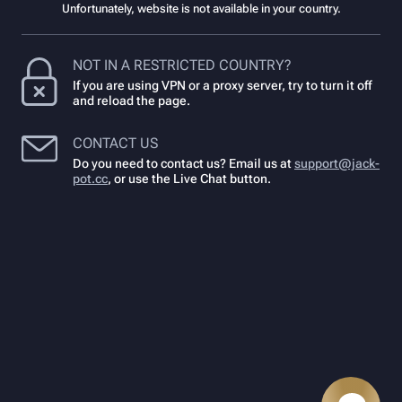
Unfortunately, website is not available in your country.
NOT IN A RESTRICTED COUNTRY?
If you are using VPN or a proxy server, try to turn it off
and reload the page.
CONTACT US
Do you need to contact us? Email us at
support@jack-
pot.cc
,
or use the Live Chat button.