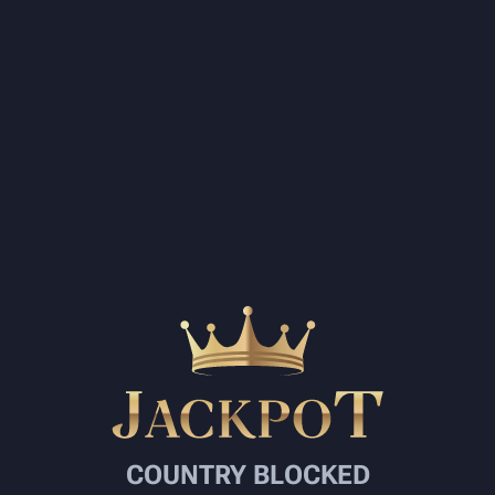
COUNTRY BLOCKED