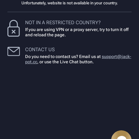
Unfortunately, website is not available in your country.
NOT IN A RESTRICTED COUNTRY?
If you are using VPN or a proxy server, try to turn it off
and reload the page.
CONTACT US
Do you need to contact us? Email us at
support@jack-
pot.cc
,
or use the Live Chat button.