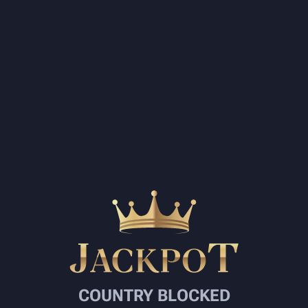
COUNTRY BLOCKED