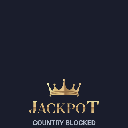
COUNTRY BLOCKED