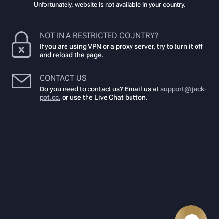
Unfortunately, website is not available in your country.
NOT IN A RESTRICTED COUNTRY?
If you are using VPN or a proxy server, try to turn it off
and reload the page.
CONTACT US
Do you need to contact us? Email us at
support@jack-
pot.cc
,
or use the Live Chat button.